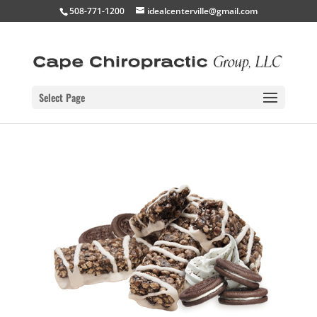
508-771-1200
idealcenterville@gmail.com
Select Page