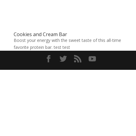
Cookies and Cream Bar
Boost your energy with the sweet taste of this all-time
favorite protein bar. test test