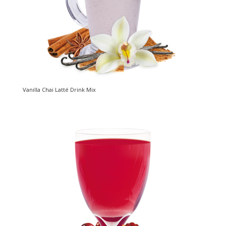
Vanilla Chai Latté Drink Mix