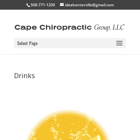
508-771-1200
idealcenterville@gmail.com
Select Page
Drinks