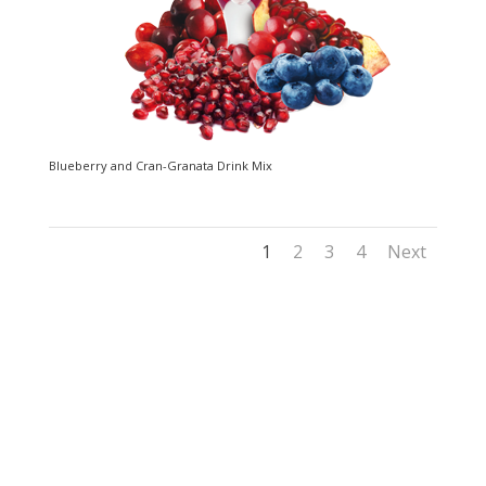
Blueberry and Cran-Granata Drink Mix
1
2
3
4
Next