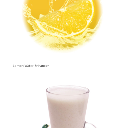
Lemon Water Enhancer