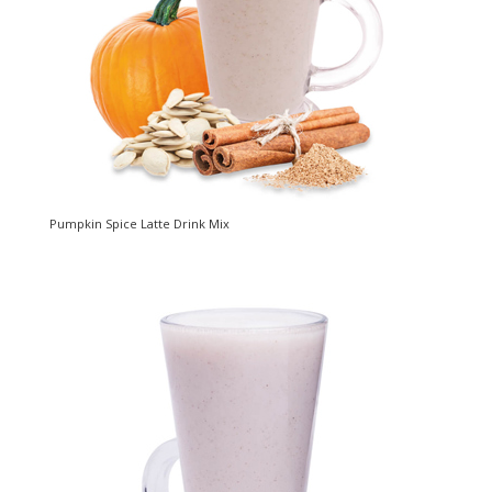
Pumpkin Spice Latte Drink Mix