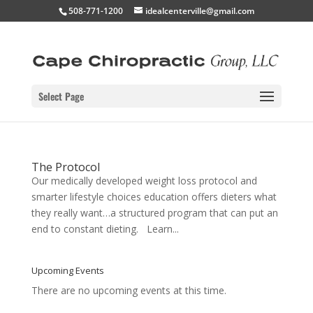
508-771-1200
idealcenterville@gmail.com
Select Page
The Protocol
Our medically developed weight loss protocol and
smarter lifestyle choices education offers dieters what
they really want…a structured program that can put an
end to constant dieting. Learn...
Upcoming Events
There are no upcoming events at this time.